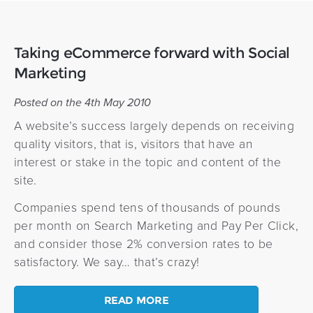
Taking eCommerce forward with Social
Marketing
Posted on the 4th May 2010
A website’s success largely depends on receiving
quality visitors, that is, visitors that have an
interest or stake in the topic and content of the
site.
Companies spend tens of thousands of pounds
per month on Search Marketing and Pay Per Click,
and consider those 2% conversion rates to be
satisfactory. We say… that’s crazy!
READ MORE