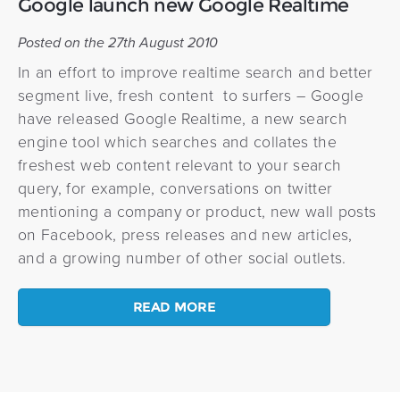
Google launch new Google Realtime
Posted on the 27th August 2010
In an effort to improve realtime search and better
segment live, fresh content to surfers – Google
have released Google Realtime, a new search
engine tool which searches and collates the
freshest web content relevant to your search
query, for example, conversations on twitter
mentioning a company or product, new wall posts
on Facebook, press releases and new articles,
and a growing number of other social outlets.
READ MORE