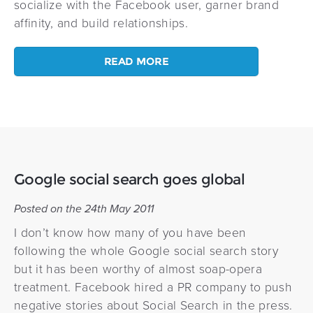
socialize with the Facebook user, garner brand
affinity, and build relationships.
READ MORE
Google social search goes global
Posted on the 24th May 2011
I don’t know how many of you have been
following the whole Google social search story
but it has been worthy of almost soap-opera
treatment. Facebook hired a PR company to push
negative stories about Social Search in the press.