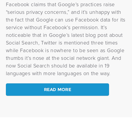
Facebook claims that Google’s practices raise
“serious privacy concerns,” and it’s unhappy with
the fact that Google can use Facebook data for its
service without Facebook’s permission. It’s
noticeable that in Google’s latest blog post about
Social Search, Twitter is mentioned three times
while Facebook is nowhere to be seen as Google
thumbs it’s nose at the social network giant. And
now Social Search should be available in 19
languages with more languages on the way.
READ MORE