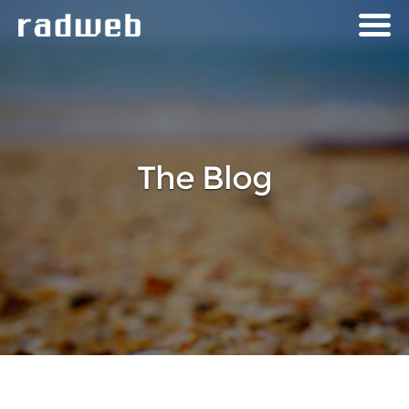
The Blog