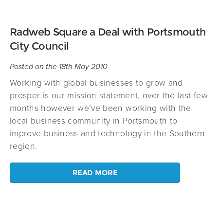
Radweb Square a Deal with Portsmouth
City Council
Posted on the 18th May 2010
Working with global businesses to grow and
prosper is our mission statement, over the last few
months however we’ve been working with the
local business community in Portsmouth to
improve business and technology in the Southern
region.
READ MORE