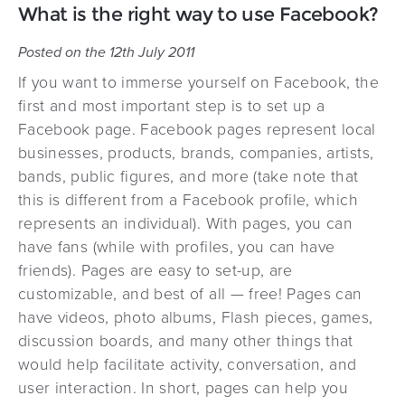
What is the right way to use Facebook?
Posted on the 12th July 2011
If you want to immerse yourself on Facebook, the
first and most important step is to set up a
Facebook page. Facebook pages represent local
businesses, products, brands, companies, artists,
bands, public figures, and more (take note that
this is different from a Facebook profile, which
represents an individual). With pages, you can
have fans (while with profiles, you can have
friends). Pages are easy to set-up, are
customizable, and best of all — free! Pages can
have videos, photo albums, Flash pieces, games,
discussion boards, and many other things that
would help facilitate activity, conversation, and
user interaction. In short, pages can help you