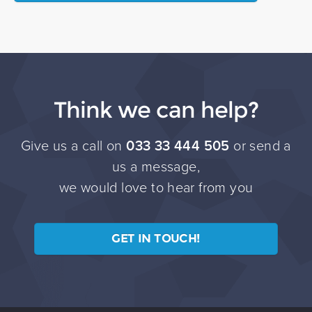
Think we can help?
Give us a call on
033 33 444 505
or send a
us a message,
we would love to hear from you
GET IN TOUCH!