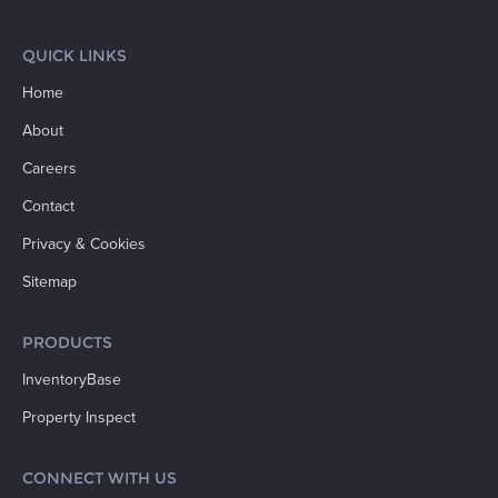
QUICK LINKS
Home
About
Careers
Contact
Privacy & Cookies
Sitemap
PRODUCTS
InventoryBase
Property Inspect
CONNECT WITH US