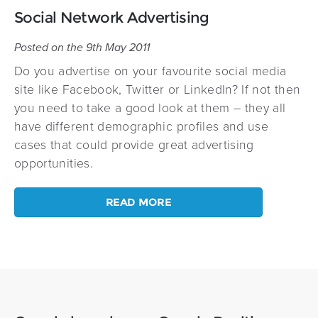
Social Network Advertising
Posted on the 9th May 2011
Do you advertise on your favourite social media
site like Facebook, Twitter or LinkedIn? If not then
you need to take a good look at them – they all
have different demographic profiles and use
cases that could provide great advertising
opportunities.
READ MORE