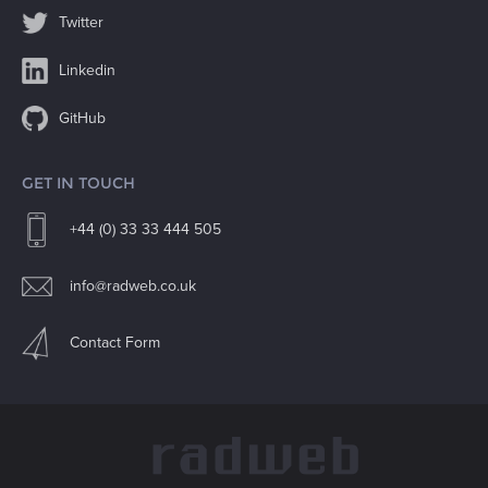
Twitter
Linkedin
GitHub
GET IN TOUCH
+44 (0) 33 33 444 505
info@radweb.co.uk
Contact Form