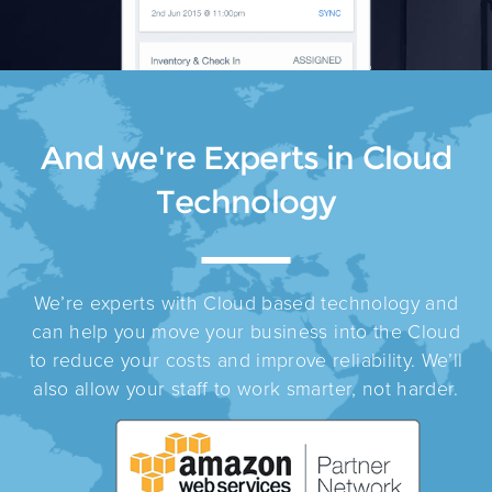
And we're Experts in Cloud
Technology
We’re experts with Cloud based technology and
can help you move your business into the Cloud
to reduce your costs and improve reliability. We’ll
also allow your staff to work smarter, not harder.