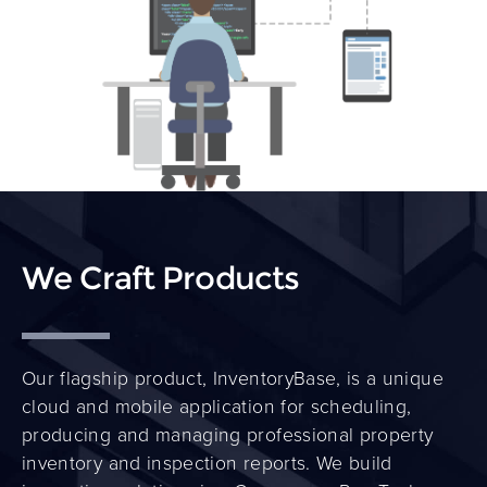
We Craft Products
Our flagship product,
InventoryBase
, is a unique
cloud and mobile application for scheduling,
producing and managing professional property
inventory and inspection reports. We build