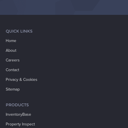
QUICK LINKS
Home
About
Careers
Contact
Privacy & Cookies
Sitemap
PRODUCTS
InventoryBase
Property Inspect