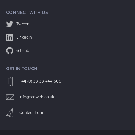
CONNECT WITH US
Twitter
Linkedin
GitHub
GET IN TOUCH
+44 (0) 33 33 444 505
info@radweb.co.uk
Contact Form