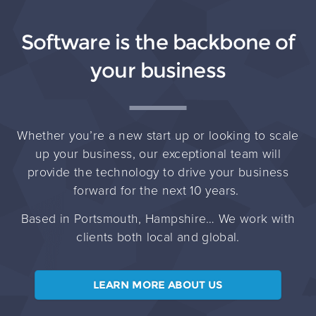
Software is the backbone of
your business
Whether you’re a new start up or looking to scale
up your business, our exceptional team will
provide the technology to drive your business
forward for the next 10 years.
Based in Portsmouth, Hampshire… We work with
clients both local and global.
LEARN MORE ABOUT US