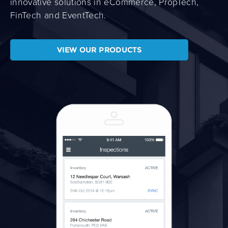
innovative solutions in eCommerce, PropTech,
FinTech and EventTech.
VIEW OUR PRODUCTS