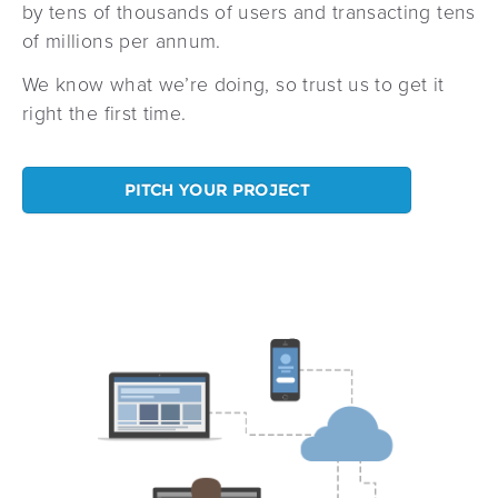
by tens of thousands of users and transacting tens
of millions per annum.
We know what we’re doing, so trust us to get it
right the first time.
PITCH YOUR PROJECT