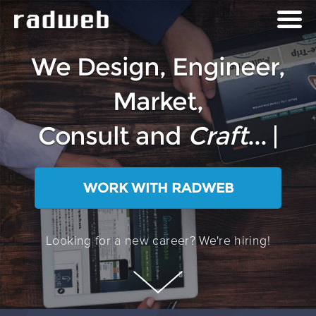
We Design, Engineer,
Market,
Consult and
Craft
...
P
|
WORK WITH RADWEB
Looking for a new career? We're hiring!