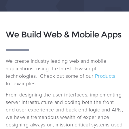
We Build Web & Mobile Apps
We create industry leading web and mobile
applications, using the latest Javascript
technologies. Check out some of our
Products
for examples.
From designing the user interfaces, implementing
server infrastructure and coding both the front
end user experience and back end logic and APIs,
we have a tremendous wealth of experience
designing always-on, mission-critical systems used