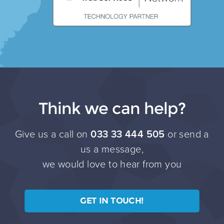
Think we can help?
Give us a call on
033 33 444 505
or send a
us a message,
we would love to hear from you
GET IN TOUCH!