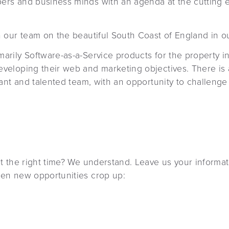
pers and business minds with an agenda at the cuttin
n our team on the beautiful South Coast of England in o
arily Software-as-a-Service products for the property i
eveloping their web and marketing objectives. There is
brant and talented team, with an opportunity to challenge
’t the right time? We understand. Leave us your informat
hen new opportunities crop up: