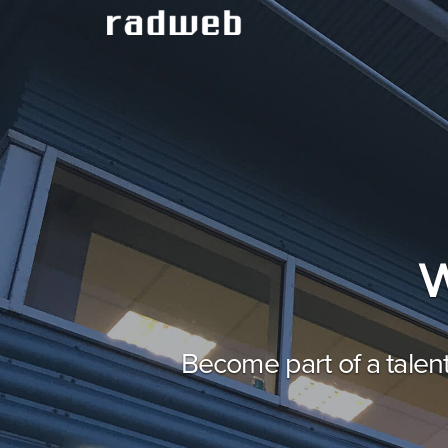
W
Become part of a talen