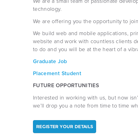
We are a small team of passionate develo
technology.
We are offering you the opportunity to joi
We build web and mobile applications, prim
website and work with countless clients d
to do and you will be at the heart of a vi
Graduate Job
Pla
cement Student
FUTURE OPPORTUNITIES
Interested in working with us, but now isn
we’ll drop you a note from time to time w
REGISTER YOUR DETAILS