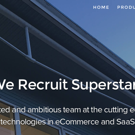
HOME
PROD
e Recruit Supersta
ted and ambitious team at the cutting
technologies in eCommerce and SaaS