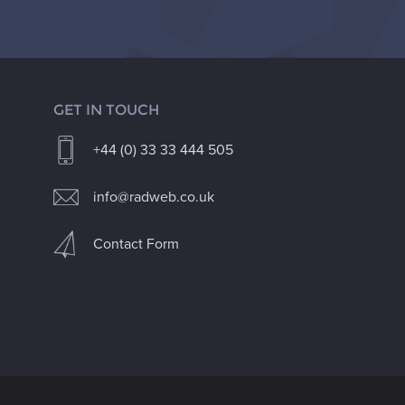
GET IN TOUCH
+44 (0) 33 33 444 505
info@radweb.co.uk
Contact Form