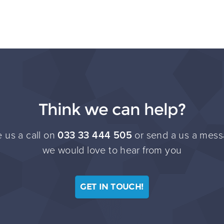
Think we can help?
 us a call on
033 33 444 505
or send a us a mess
we would love to hear from you
GET IN TOUCH!