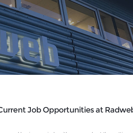
Current Job Opportunities at Radwe