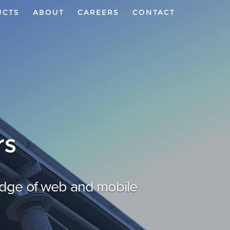
UCTS
ABOUT
CAREERS
CONTACT
rs
 edge of web and mobile