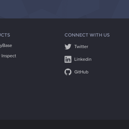
CTS
CONNECT WITH US
ryBase
Twitter
 Inspect
Linkedin
GitHub