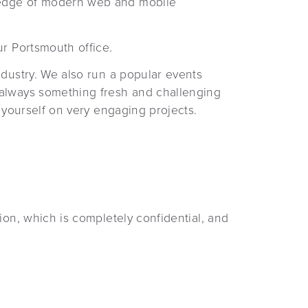
g edge of modern web and mobile
ur Portsmouth office.
ndustry. We also run a popular events
 always something fresh and challenging
 yourself on very engaging projects.
ion, which is completely confidential, and