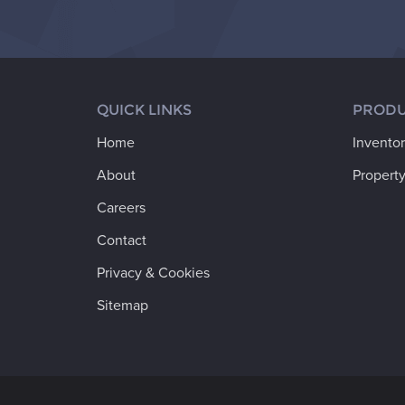
QUICK LINKS
PRODU
Home
Invento
About
Property
Careers
Contact
Privacy & Cookies
Sitemap