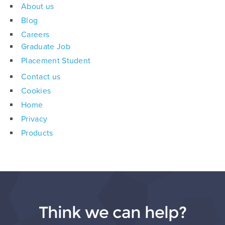
About us
Blog
Careers
Graduate Job
Placement Student
Contact us
Cookies
Home
Privacy
Products
Think we can help?