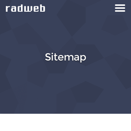
Sitemap