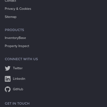
Contact
Privacy & Cookies
Sitemap
PRODUCTS
InventoryBase
Property Inspect
CONNECT WITH US
Twitter
Linkedin
GitHub
GET IN TOUCH