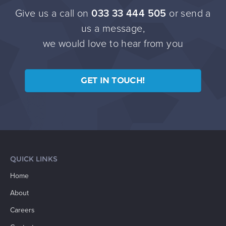
Give us a call on
033 33 444 505
or send a
us a message,
we would love to hear from you
GET IN TOUCH!
QUICK LINKS
Home
About
Careers