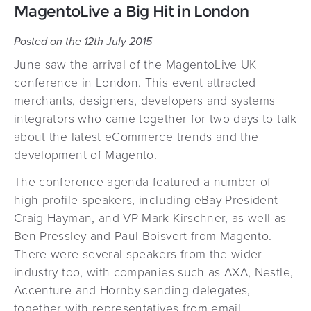
MagentoLive a Big Hit in London
Posted on the 12th July 2015
June saw the arrival of the MagentoLive UK
conference in London. This event attracted
merchants, designers, developers and systems
integrators who came together for two days to talk
about the latest eCommerce trends and the
development of Magento.
The conference agenda featured a number of
high profile speakers, including eBay President
Craig Hayman, and VP Mark Kirschner, as well as
Ben Pressley and Paul Boisvert from Magento.
There were several speakers from the wider
industry too, with companies such as AXA, Nestle,
Accenture and Hornby sending delegates,
together with representatives from email