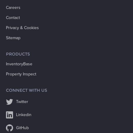
Careers
Contact
Privacy & Cookies
Sitemap
PRODUCTS
InventoryBase
Property Inspect
CONNECT WITH US
Twitter
Linkedin
GitHub