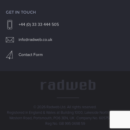
GET IN TOUCH
+44 (0) 33 33 444 505
info@radweb.co.uk
Contact Form
© 2026 Radweb Ltd. All rights reserved.
Registered in England & Wales at Building 1000, Lakeside North Harbour,
Western Road, Portsmouth, PO6 3EN, UK. Company No. 6057546. VAT
Reg No. GB 995 0698 59