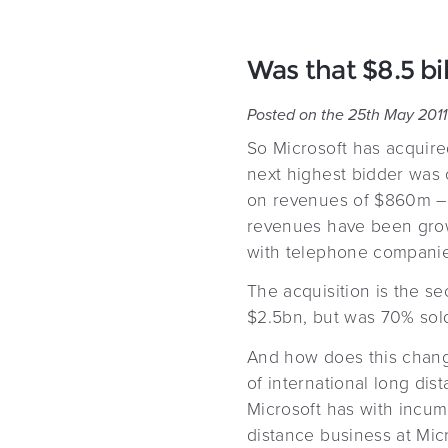
Was that $8.5 bi
Posted on the 25th May 2011
So Microsoft has acquired
next highest bidder was o
on revenues of $860m – $
revenues have been growi
with telephone companie
The acquisition is the s
$2.5bn, but was 70% sold
And how does this chang
of international long dis
Microsoft has with incum
distance business at Mic