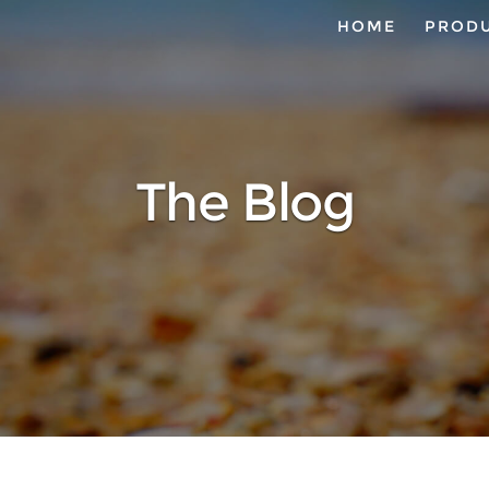
HOME
PROD
The Blog