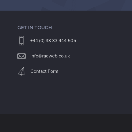
GET IN TOUCH
+44 (0) 33 33 444 505
info@radweb.co.uk
Contact Form