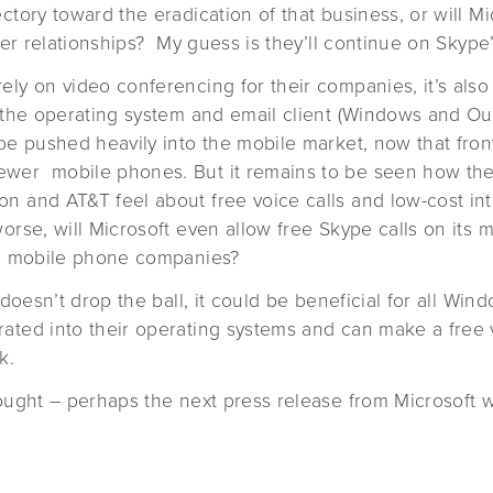
ctory toward the eradication of that business, or will Mic
rier relationships? My guess is they’ll continue on Skype’
ly on video conferencing for their companies, it’s also
o the operating system and email client (Windows and Out
 be pushed heavily into the mobile market, now that fro
wer mobile phones. But it remains to be seen how th
n and AT&T feel about free voice calls and low-cost int
orse, will Microsoft even allow free Skype calls on its m
th mobile phone companies?
t doesn’t drop the ball, it could be beneficial for all W
ated into their operating systems and can make a free v
k.
hought – perhaps the next press release from Microsoft 