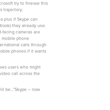
rosoft try to finesse this
s trajectory.
 a plus if Skype can
look) they already use.
nt-facing cameras are
e mobile phone
ernational calls through
obile phones if it wants
indows users who might
ideo call across the
will be…”Skype – now