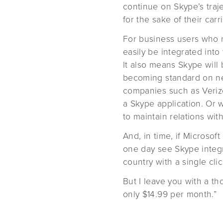
continue on Skype’s traje
for the sake of their car
For business users who re
easily be integrated int
It also means Skype will
becoming standard on ne
companies such as Verizo
a Skype application. Or w
to maintain relations wi
And, in time, if Microsof
one day see Skype integr
country with a single clic
But I leave you with a t
only $14.99 per month.”