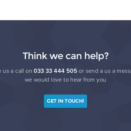
Think we can help?
 us a call on
033 33 444 505
or send a us a mess
we would love to hear from you
GET IN TOUCH!