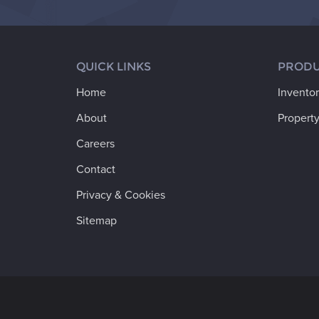
QUICK LINKS
PRODU
Home
Invento
About
Property
Careers
Contact
Privacy & Cookies
Sitemap