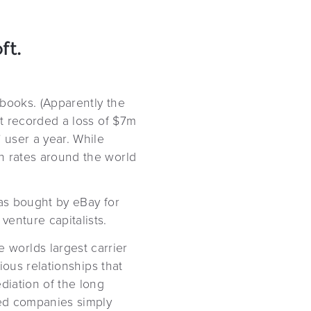
ft.
 books. (Apparently the
it recorded a loss of $7m
 user a year. While
n rates around the world
was bought by eBay for
enture capitalists.
worlds largest carrier
ious relationships that
diation of the long
ned companies simply