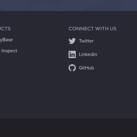
CTS
CONNECT WITH US
ryBase
Twitter
 Inspect
Linkedin
GitHub