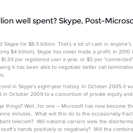
llion well spent? Skype, Post-Microso
 Skype for $8.5 billion. That’s a lot of cash in anyone’s
nly $4 billion). Skype has never made a profit: in 2010 
1.30 per registered user a year, or $5 per “connected”
ng it has been able to negotiate better call terminatio
s.
econd in Skype’s eight-year history. In October 2005 it 
 in October 2009 to a consortium of private equity and v
e things? Well…for one – Microsoft has now become the 
tance minutes. What will this do to the occasionally fract
bent telecom? Will national carriers view the disinterme
rosoft’s hands positively or negatively? Will the combi