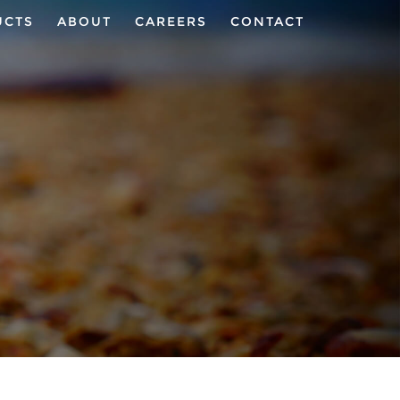
UCTS
ABOUT
CAREERS
CONTACT