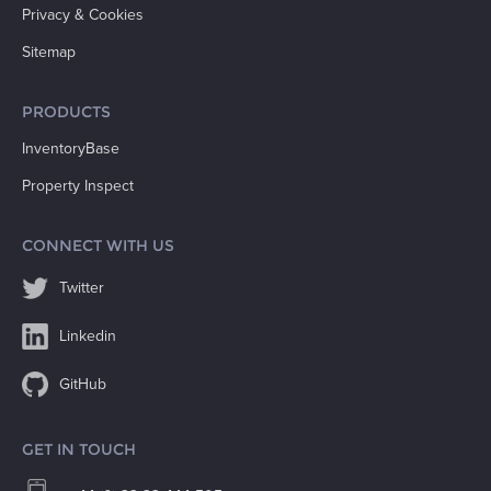
Privacy & Cookies
Sitemap
PRODUCTS
InventoryBase
Property Inspect
CONNECT WITH US
Twitter
Linkedin
GitHub
GET IN TOUCH