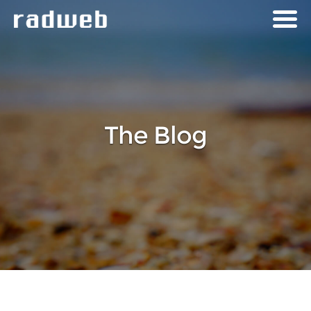
The Blog