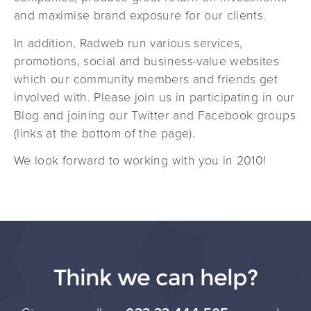
and maximise brand exposure for our clients.
In addition, Radweb run various services,
promotions, social and business-value websites
which our community members and friends get
involved with. Please join us in participating in our
Blog and joining our Twitter and Facebook groups
(links at the bottom of the page).
We look forward to working with you in 2010!
Think we can help?