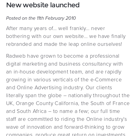
New website launched
Posted on the 11th February 2010
After many years of… well frankly… never
bothering with our own website… we have finally
rebranded and made the leap online ourselves!
Radweb have grown to become a professional
digital marketing and business consultancy with
an in-house development team, and are rapidly
growing in various verticals of the e-Commerce
and Online Advertising industry. Our clients
literally span the globe – nationally throughout the
UK, Orange County California, the South of France
and South Africa – to name a few; our full time
staff are committed to riding the Online industry’s
wave of innovation and forward-thinking to grow
companies, produce great return on investments