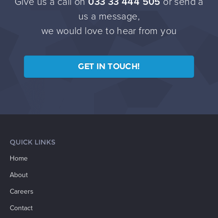
Give us a call on
033 33 444 505
or send a
us a message,
we would love to hear from you
GET IN TOUCH!
QUICK LINKS
Home
About
Careers
Contact