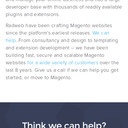
developer base with thousands of readily available
plugins and extensions.
Radweb have been crafting Magento websites
since the platform’s earliest releases.
We can
help
. From consultancy and design to templating
and extension development – we have been
building fast, secure and scalable Magento
websites
for a wide variety of customers
over the
last 8 years. Give us a call if we can help you get
started, or move to Magento.
Think we can help?