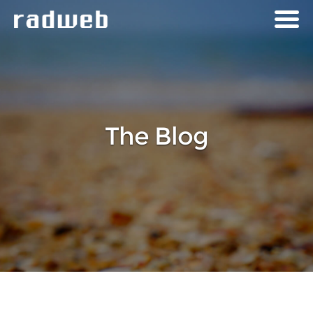
The Blog