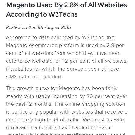
Magento Used By 2.8% of All Websites
According to W3Techs
Posted on the 4th August 2015
According to data collected by W3Techs, the
Magento ecommerce platform is used by 2.8 per
cent of all websites from which they have been
able to collect data; or 1.2 per cent of all websites,
if websites for which the survey does not have
CMS data are included.
The growth curve for Magento has been fairly
steady, with usage increasing by 20 per cent over
the past 12 months. The online shopping solution
is particularly popular with websites that receive a
moderately high level of traffic. Webmasters who
run lower traffic sites have tended to favour