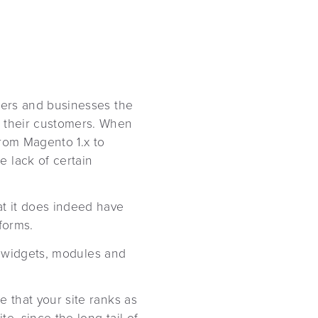
ilers and businesses the
r their customers. When
from Magento 1.x to
 lack of certain
at it does indeed have
forms.
s, widgets, modules and
e that your site ranks as