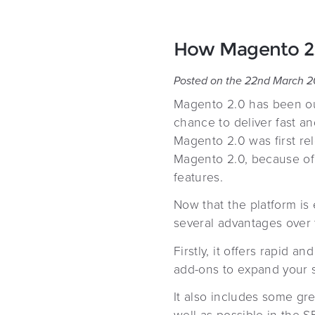
How Magento 2.0
Posted on the 22nd March 2
Magento 2.0 has been out
chance to deliver fast a
Magento 2.0 was first re
Magento 2.0, because of 
features.
Now that the platform is
several advantages over t
Firstly, it offers rapid 
add-ons to expand your si
It also includes some gre