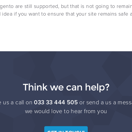
ento are still supported, but that is not going to remai
idea if you want to ensure that your site remains safe 
Think we can help?
 us a call on
033 33 444 505
or send a us a mess
we would love to hear from you