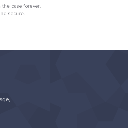
n the case forever.
and secure.
age,