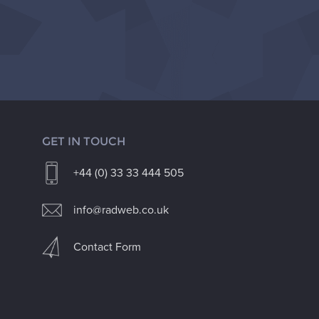
GET IN TOUCH
+44 (0) 33 33 444 505
info@radweb.co.uk
Contact Form