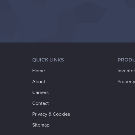
QUICK LINKS
PRODU
Home
Invento
About
Property
Careers
Contact
Privacy & Cookies
Sitemap