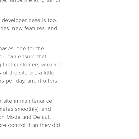
e, since the long tail of
e developer base is too.
ades, new features, and
bases; one for the
you can ensure that
g that customers who are
 the site are a little
s per day, and it offers
 site in maintenance
letes smoothly), and
ion Mode and Default
re control than they did