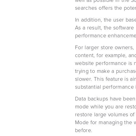
well as possible in the S
searches offers the poten
In addition, the user bas
As a result, the softwar
performance enhanceme
For larger store owners, 
content, for example, an
website performance is 
trying to make a purchase
slower. This feature is a
substantial performance
Data backups have been 
mode while you are rest
restore large volumes of
Mode for managing the we
before.