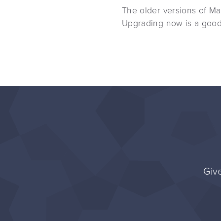
The older versions of Mag
Upgrading now is a good 
Give