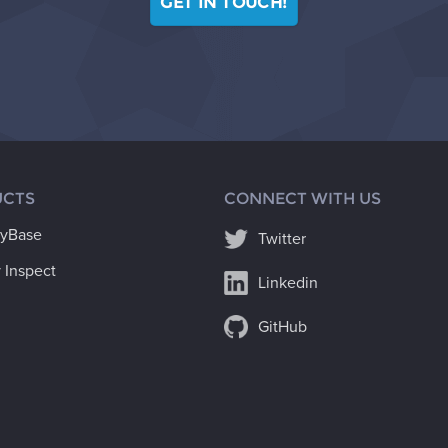
GET IN TOUCH!
CTS
CONNECT WITH US
ryBase
Twitter
 Inspect
Linkedin
GitHub