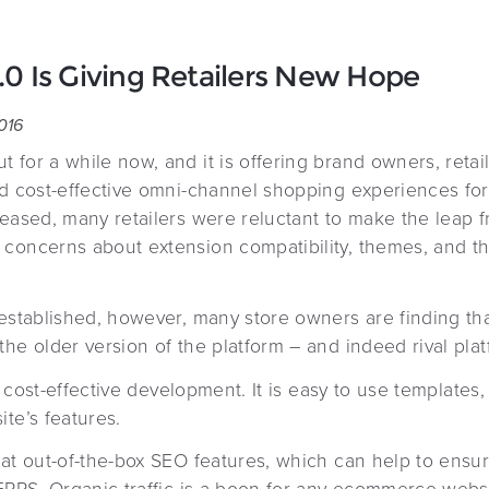
 Is Giving Retailers New Hope
016
 for a while now, and it is offering brand owners, reta
nd cost-effective omni-channel shopping experiences fo
leased, many retailers were reluctant to make the leap 
concerns about extension compatibility, themes, and the
 established, however, many store owners are finding th
he older version of the platform – and indeed rival plat
and cost-effective development. It is easy to use template
te’s features.
at out-of-the-box SEO features, which can help to ensur