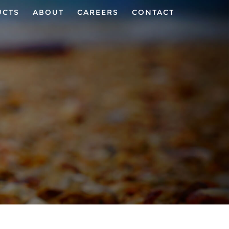
UCTS
ABOUT
CAREERS
CONTACT