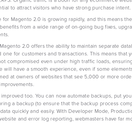
ERPS. Organic traffic is a boon for any ecommerce websit
tial to attract visitors who have strong purchase intent.
e for Magento 2.0 is growing rapidly, and this means th
e benefits from a wide range of on-going bug fixes, upgr
nts.
Magento 2.0 offers the ability to maintain separate data
d one for customers and transactions. This means that 
not compromised even under high traffic loads, ensurin
 will have a smooth experience, even if some elements of
imed at owners of websites that see 5,000 or more order
 improvements.
improved too. You can now automate backups, put your
oring a backup (to ensure that the backup process comp
 data quickly and easily. With Developer Mode, Product
bsite and error log reporting, webmasters have far mo