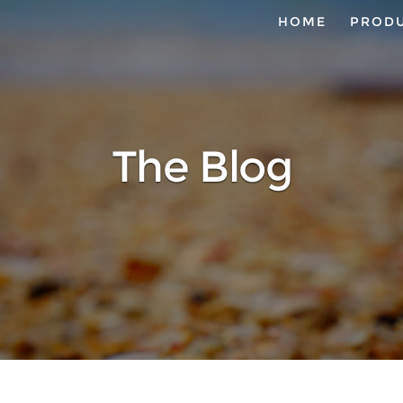
HOME
PROD
The Blog