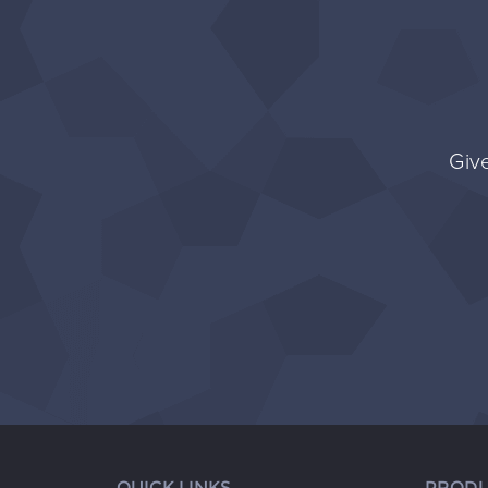
Give
QUICK LINKS
PRODU