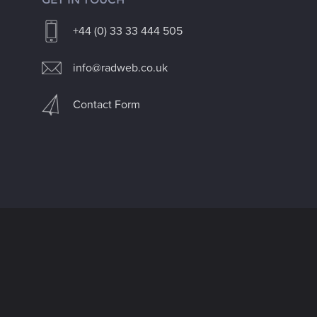
+44 (0) 33 33 444 505
info@radweb.co.uk
Contact Form