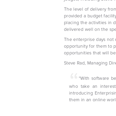
The level of delivery fro
provided a budget facility
placing the activities i
delivered well on the spe
The enterprise days not 
opportunity for them to p
opportunities that will be
Steve Rad, Managing Dir
“With software be
who take an interest
introducing Enterprisi
them in an online worl