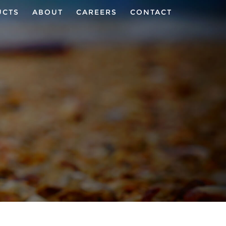
UCTS
ABOUT
CAREERS
CONTACT