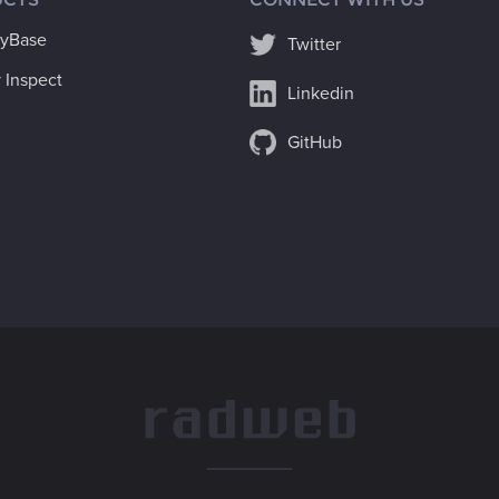
ryBase
Twitter
 Inspect
Linkedin
GitHub