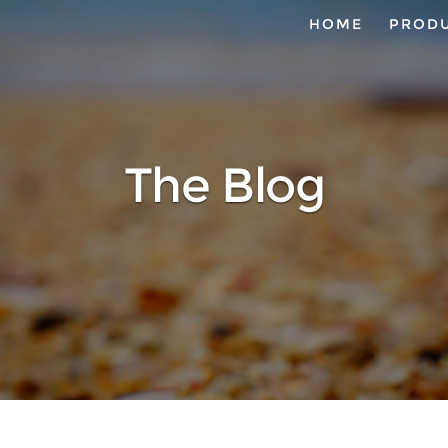
HOME
PROD
The Blog