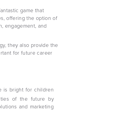
fantastic game that
es, offering the option of
ion, engagement, and
gy, they also provide the
rtant for future career
 is bright for children
ties of the future by
solutions and marketing