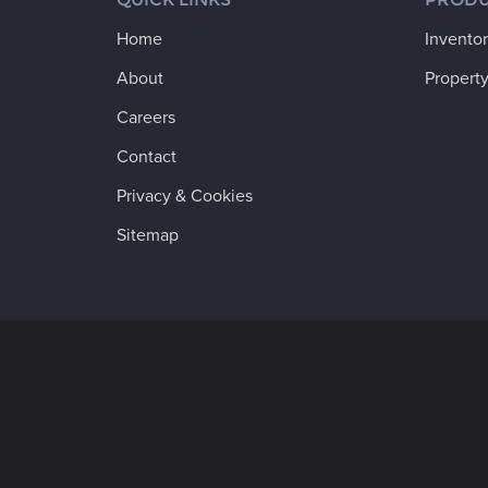
Home
Invento
About
Property
Careers
Contact
Privacy & Cookies
Sitemap