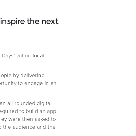
inspire the next
Days’ within local
eople by delivering
rtunity to engage in an
an all rounded digital
equired to build an app
They were then asked to
to the audience and the