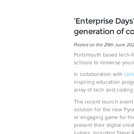
‘Enterprise Days
generation of co
Posted on the 29th June 20
Portsmouth based tech-f
schools to immerse young
In collaboration with
Unl
inspiring education prog
array of tech and coding 
The recent launch event s
solution for the new Pyr
or engaging game for the
present their digital cr
judges, including Steve