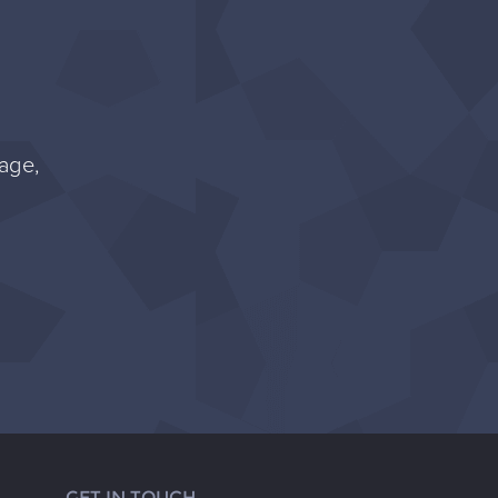
age,
GET IN TOUCH