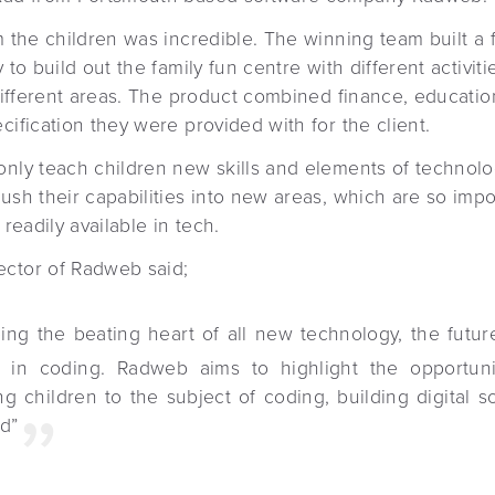
m the children was incredible. The winning team built a 
 to build out the family fun centre with different activiti
n different areas. The product combined finance, educat
cification they were provided with for the client.
only teach children new skills and elements of technolo
ush their capabilities into new areas, which are so impo
 readily available in tech.
ector of Radweb said;
ing the beating heart of all new technology, the future
 in coding. Radweb aims to highlight the opportuni
ng children to the subject of coding, building digital 
d”