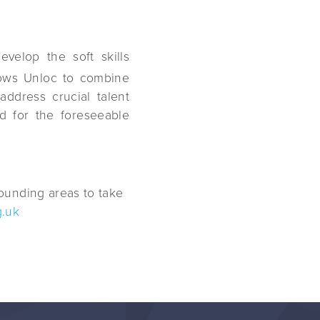
velop the soft skills
lows Unloc to combine
address crucial talent
nd for the foreseeable
ounding areas to take
.uk