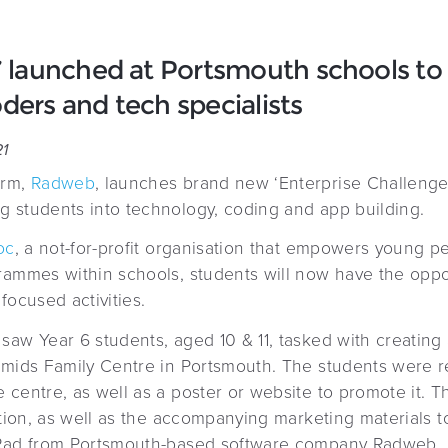
’ launched at Portsmouth schools to 
ders and tech specialists
21
irm,
Radweb
, launches brand new ‘Enterprise Challenge 
 students into technology, coding and app building.
oc
, a not-for-profit organisation that empowers young p
rammes within schools, students will now have the oppo
focused activities.
aw Year 6 students, aged 10 & 11, tasked with creating 
amids Family Centre in Portsmouth. The students were r
 centre, as well as a poster or website to promote it. 
eation, as well as the accompanying marketing materials 
 Rad from Portsmouth-based software company Radweb.