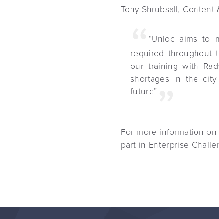
Tony Shrubsall, Content 
“Unloc aims to m
required throughout 
our training with Rad
shortages in the city
future”
For more information on
part in Enterprise Chal