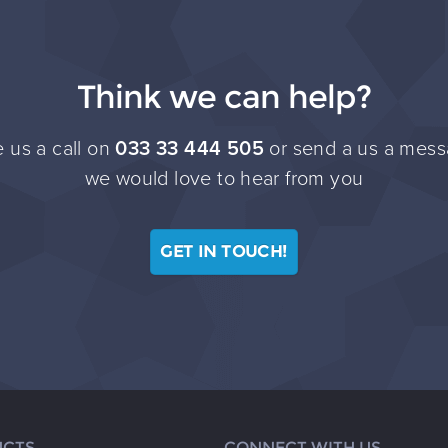
Think we can help?
 us a call on
033 33 444 505
or send a us a mess
we would love to hear from you
GET IN TOUCH!
CTS
CONNECT WITH US