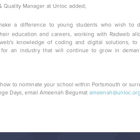
& Quality Manager at Unloc added;
ake a difference to young students who wish to de
their education and careers, working with Radweb al
web’s knowledge of coding and digital solutions, to 
 for an industry that will continue to grow in dema
 how to nominate your school within Portsmouth or surr
lenge Days, email Ameenah Begumat
ameenah@unloc.org